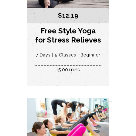
$
12.19
Free Style Yoga
for Stress Relieves
7 Days
5 Classes
Beginner
15.00 mins