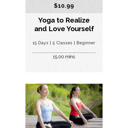
$
10.99
Yoga to Realize
and Love Yourself
15 Days
5 Classes
Beginner
15.00 mins