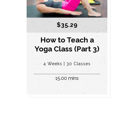
$
35.29
How to Teach a
Yoga Class (Part 3)
4 Weeks
30 Classes
15.00 mins