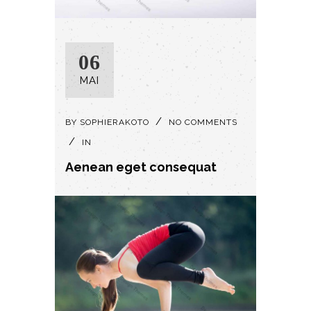
06
MAI
BY
SOPHIERAKOTO
NO COMMENTS
IN
Aenean eget consequat