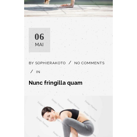
06
MAI
BY
SOPHIERAKOTO
NO COMMENTS
IN
Nunc fringilla quam