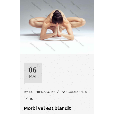
06
MAI
BY
SOPHIERAKOTO
NO COMMENTS
IN
Morbi vel est blandit