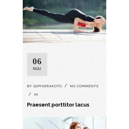
06
MAI
BY
SOPHIERAKOTO
NO COMMENTS
IN
Praesent porttitor lacus