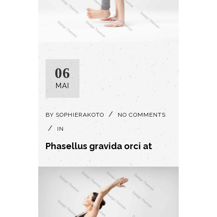
06
MAI
BY
SOPHIERAKOTO
NO COMMENTS
IN
Phasellus gravida orci at