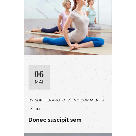
06
MAI
BY
SOPHIERAKOTO
NO COMMENTS
IN
Donec suscipit sem