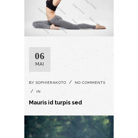
06
MAI
BY
SOPHIERAKOTO
NO COMMENTS
IN
Mauris id turpis sed