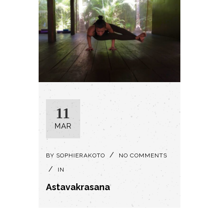
11
MAR
BY
SOPHIERAKOTO
NO COMMENTS
IN
Astavakrasana