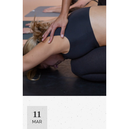
11
MAR