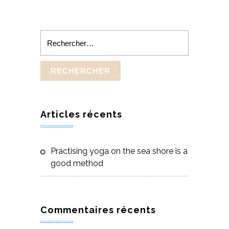
Rechercher :
Articles récents
Practising yoga on the sea shore is a
good method
Commentaires récents