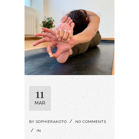
11
MAR
BY
SOPHIERAKOTO
NO COMMENTS
IN