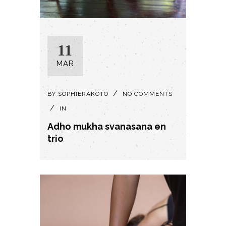
11
MAR
BY
SOPHIERAKOTO
NO COMMENTS
IN
Adho mukha svanasana en
trio