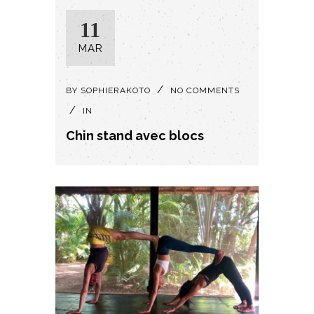
11
MAR
BY
SOPHIERAKOTO
NO COMMENTS
IN
Chin stand avec blocs