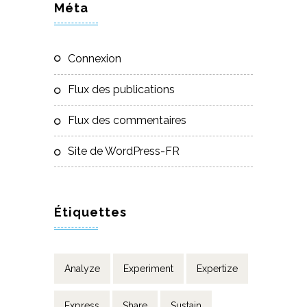
Méta
Connexion
Flux des publications
Flux des commentaires
Site de WordPress-FR
Étiquettes
Analyze
Experiment
Expertize
Express
Share
Sustain