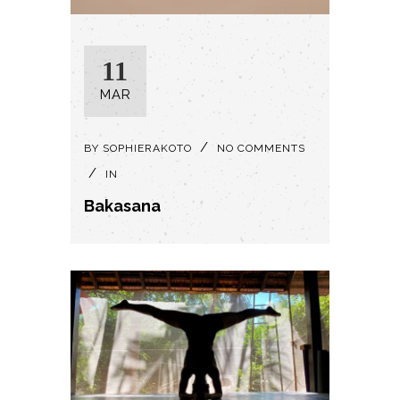
11
MAR
BY
SOPHIERAKOTO
NO COMMENTS
IN
Bakasana