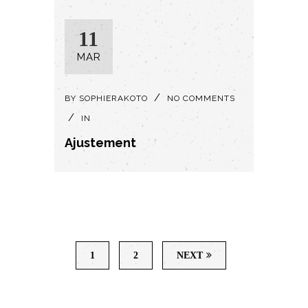
11
MAR
BY
SOPHIERAKOTO
NO COMMENTS
IN
Ajustement
1
2
NEXT