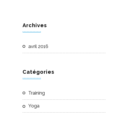
Archives
avril 2016
Catégories
Training
Yoga