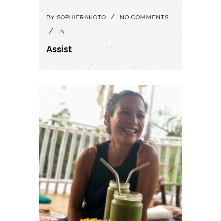
BY
SOPHIERAKOTO
NO COMMENTS
IN
Assist