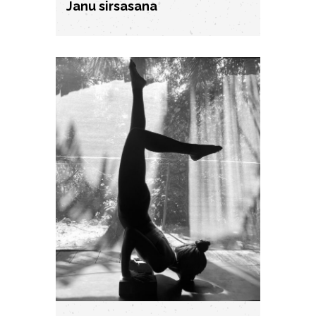
Janu sirsasana