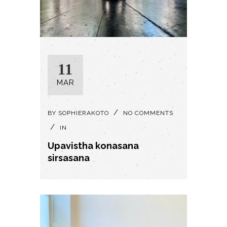
11
MAR
BY
SOPHIERAKOTO
NO COMMENTS
IN
Upavistha konasana
sirsasana