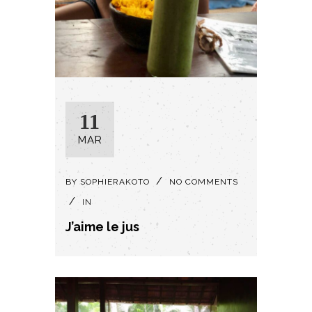
11
MAR
BY
SOPHIERAKOTO
NO COMMENTS
IN
J’aime le jus