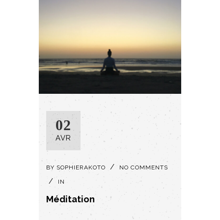
02
AVR
BY
SOPHIERAKOTO
NO COMMENTS
IN
Méditation